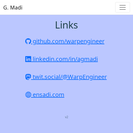
G. Madi
Links
github.com/warpengineer
linkedin.com/in/agmadi
twit.social/@WarpEngineer
ensadi.com
v2